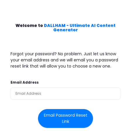
Welcome to
DALLHAM - Ultimate AI Content
Generator
Forgot your password? No problem. Just let us know
your email address and we will email you a password
reset link that will allow you to choose a new one.
Email Address
Email Password Reset
Link