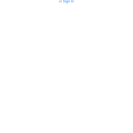
or
Sign In